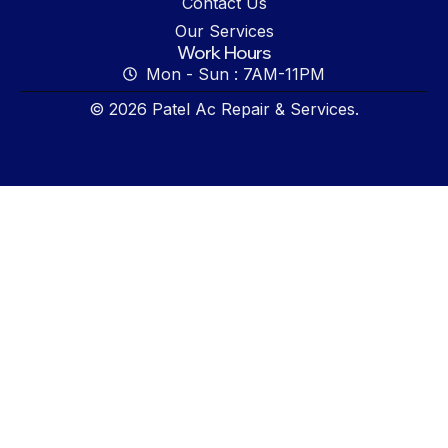
Contact Us
Our Services
Work Hours
Mon - Sun : 7AM-11PM
© 2026 Patel Ac Repair & Services.