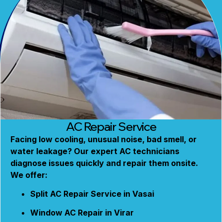
AC Repair Service
Facing low cooling, unusual noise, bad smell, or
water leakage? Our expert AC technicians
diagnose issues quickly and repair them onsite.
We offer:
Split AC Repair Service in Vasai
Window AC Repair in Virar