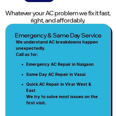
Whatever your AC problem we fix it fast,
right, and affordably.
Emergency & Same Day Service
We understand AC breakdowns happen
unexpectedly.
Call us for:
Emergency AC Repair in Naigaon
Same Day AC Repair in Vasai
Quick AC Repair in Virar West &
East
We try to solve most issues on the
first visit.