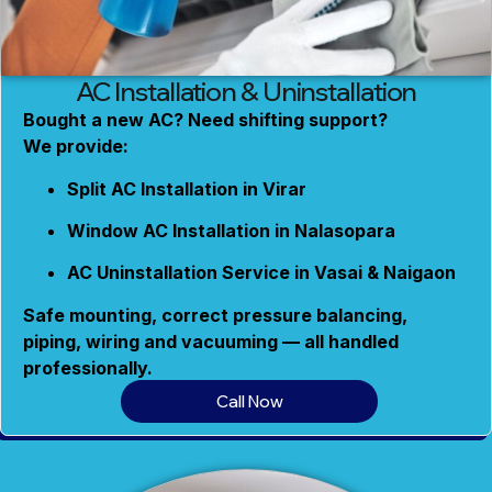
AC Installation & Uninstallation
Bought a new AC? Need shifting support?
We provide:
Split AC Installation in Virar
Window AC Installation in Nalasopara
AC Uninstallation Service in Vasai & Naigaon
Safe mounting, correct pressure balancing,
piping, wiring and vacuuming — all handled
professionally.
Call Now