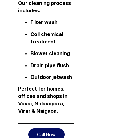
Our cleaning process
includes:
Filter wash
Coil chemical
treatment
Blower cleaning
Drain pipe flush
Outdoor jetwash
Perfect for homes,
offices and shops in
Vasai, Nalasopara,
Virar & Naigaon.
Call Now