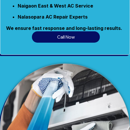
Naigaon East & West AC Service
Nalasopara AC Repair Experts
We ensure fast response and long-lasting results.
Call Now