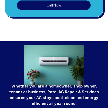
Call Now
Whether you are a homeowner, shop owner,
tenant or business, Patel AC Repair & Services
ensures your AC stays cool, clean and energy
efficient all year round.