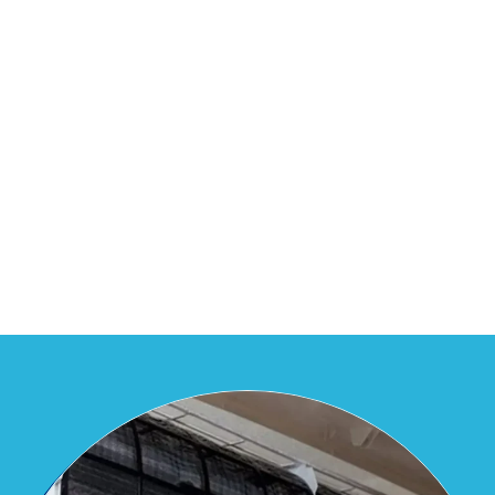
residential and commercial needs
across Vasai-Virar-Nalasopara-Naigaon.