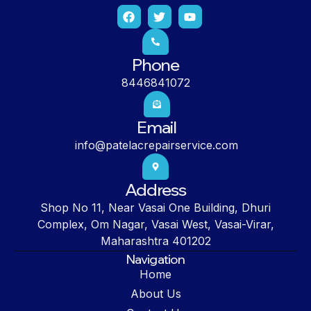
Phone
8446841072
Email
info@patelacrepairservice.com
Address
Shop No 11, Near Vasai One Building, Dhuri
Complex, Om Nagar, Vasai West, Vasai-Virar,
Maharashtra 401202
Navigation
Home
About Us