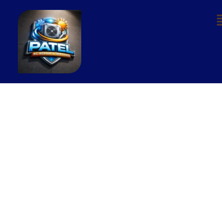
Our Services
At Patel AC Repair & Services, we offer
complete end-to-end air conditioning
repair and maintenance solutions for all