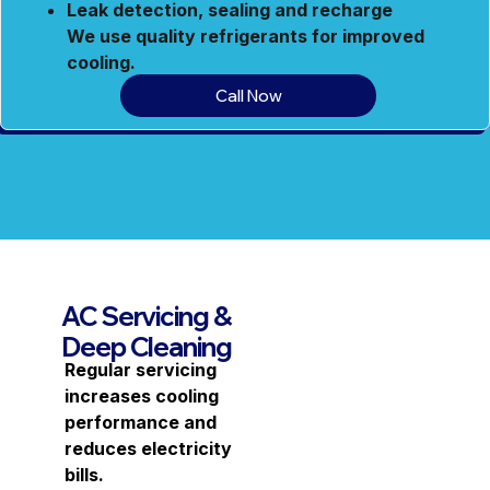
Leak detection, sealing and recharge
We use quality refrigerants for improved
cooling.
Call Now
AC Servicing &
Deep Cleaning
Regular servicing
increases cooling
performance and
reduces electricity
bills.