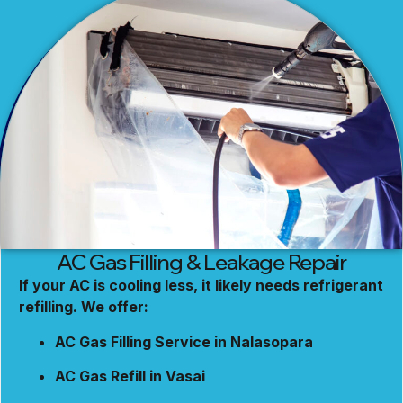
AC Gas Filling & Leakage Repair
If your AC is cooling less, it likely needs refrigerant
refilling. We offer:
AC Gas Filling Service in Nalasopara
AC Gas Refill in Vasai