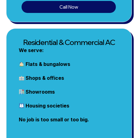
Call Now
Residential & Commercial AC
We serve:
Flats & bungalows
Shops & offices
Showrooms
Housing societies
No job is too small or too big.