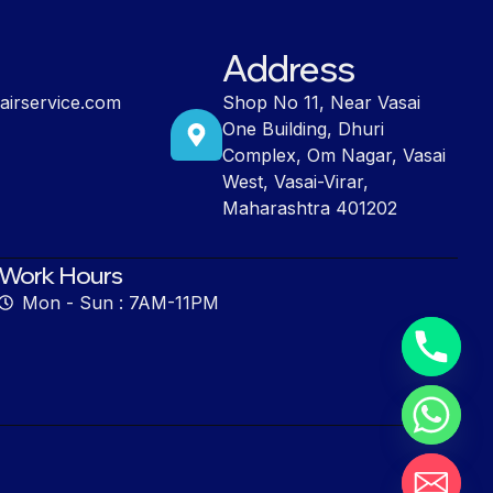
Address
airservice.com
Shop No 11, Near Vasai
One Building, Dhuri
Complex, Om Nagar, Vasai
West, Vasai-Virar,
Maharashtra 401202
Work Hours
Mon - Sun : 7AM-11PM