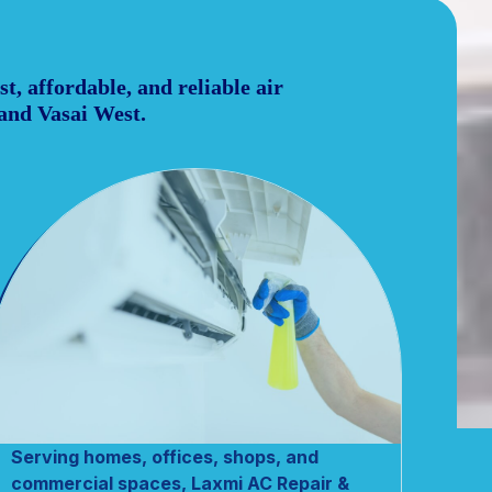
t, affordable, and reliable air
 and Vasai West.
Serving homes, offices, shops, and
commercial spaces, Laxmi AC Repair &