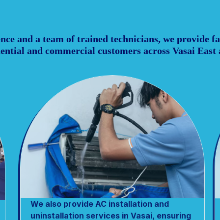
ce and a team of trained technicians, we provide fas
idential and commercial customers across Vasai East
We also provide AC installation and
uninstallation services in Vasai, ensuring