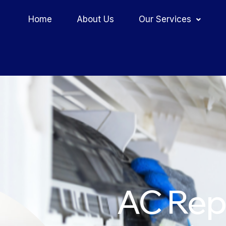
Home
About Us
Our Services
AC Repa