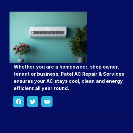
Whether you are a homeowner, shop owner,
tenant or business, Patel AC Repair & Services
ensures your AC stays cool, clean and energy
efficient all year round.