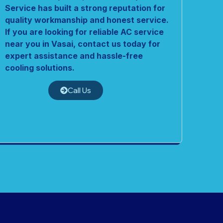
Service has built a strong reputation for
quality workmanship and honest service.
If you are looking for reliable AC service
near you in Vasai, contact us today for
expert assistance and hassle-free
cooling solutions.
Call Us