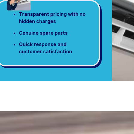
Transparent pricing with no
hidden charges
Genuine spare parts
Quick response and
customer satisfaction