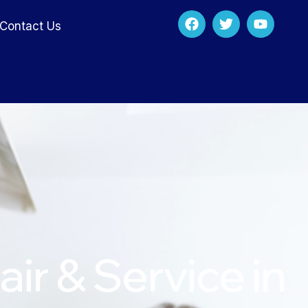
Contact Us
ir & Service in