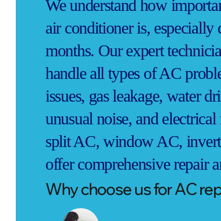
We understand how important
air conditioner is, especiall
months. Our expert technicia
handle all types of AC probl
issues, gas leakage, water dr
unusual noise, and electrica
split AC, window AC, invert
offer comprehensive repair a
Why choose us for AC repa