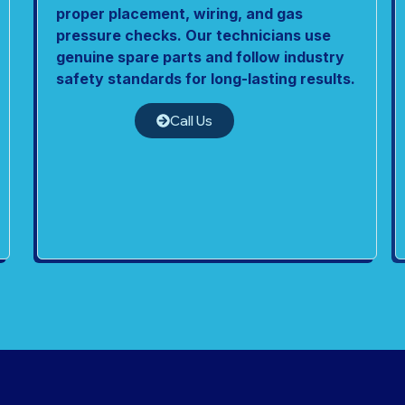
proper placement, wiring, and gas
pressure checks. Our technicians use
genuine spare parts and follow industry
safety standards for long-lasting results.
Call Us