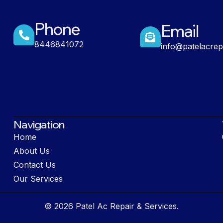
Phone
Email
8446841072
info@patelacrep
Navigation
Home
About Us
Contact Us
Our Services
© 2026 Patel Ac Repair & Services.