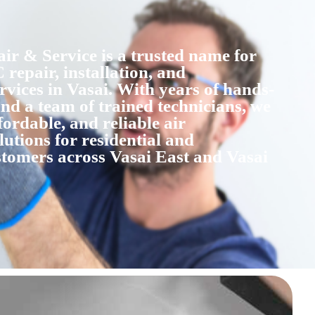
r & Service is a trusted name for
 repair, installation, and
vices in Vasai. With years of hands-
nd a team of trained technicians, we
fordable, and reliable air
lutions for residential and
tomers across Vasai East and Vasai