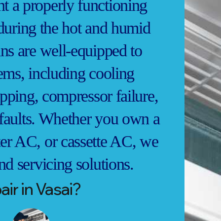
 a properly functioning
y during the hot and humid
ns are well-equipped to
ems, including cooling
ipping, compressor failure,
l faults. Whether you own a
er AC, or cassette AC, we
nd servicing solutions.
ir in Vasai?