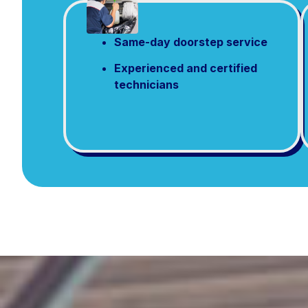
Same-day doorstep service
Experienced and certified
technicians