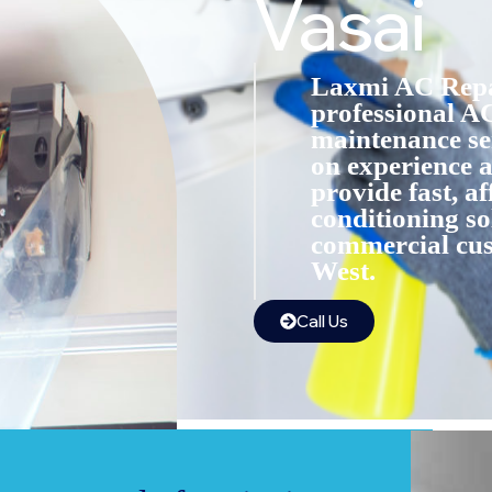
Vasai
Laxmi AC Repai
professional AC
maintenance ser
on experience a
provide fast, af
conditioning so
commercial cus
West.
Call Us