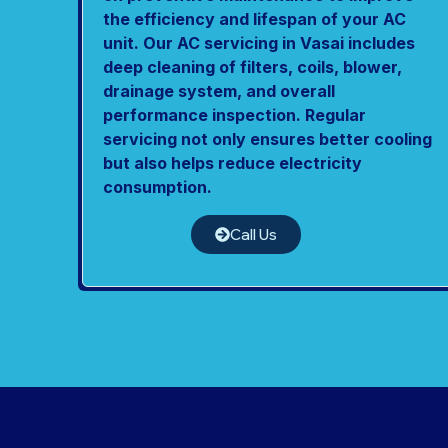
the efficiency and lifespan of your AC
unit. Our AC servicing in Vasai includes
deep cleaning of filters, coils, blower,
drainage system, and overall
performance inspection. Regular
servicing not only ensures better cooling
but also helps reduce electricity
consumption.
Call Us