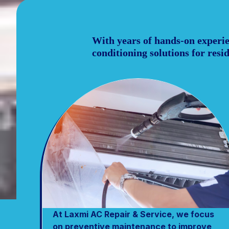
With years of hands-on experien
conditioning solutions for res
At Laxmi AC Repair & Service, we focus
on preventive maintenance to improve